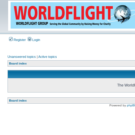
Register
Login
Unanswered topics
|
Active topics
Board index
The WorldF
Board index
Powered by
phpB