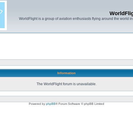
WorldFli
WorldFlight is a group of aviation enthusiasts flying around the world in h
Information
The WorldFlight forum is unavailable.
Powered by
phpBB
® Forum Software © phpBB Limited