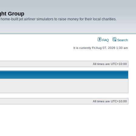
ght Group
ome-built jet airliner simulators to raise money for their local charities.
FAQ
Search
It is currently Fri Aug 07, 2026 1:33 am
All times are
UTC+10:00
All times are
UTC+10:00