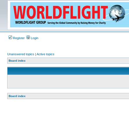
Register
Login
Unanswered topics
|
Active topics
Board index
Board index