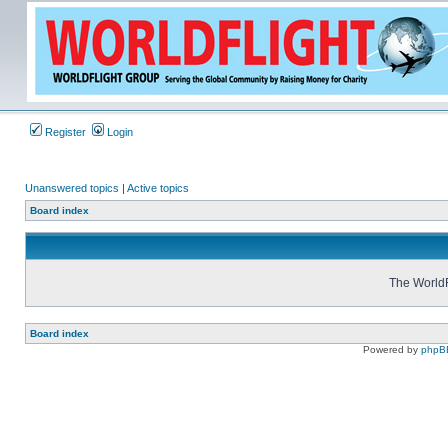
Register
Login
Unanswered topics
|
Active topics
Board index
The WorldF
Board index
Powered by
phpB