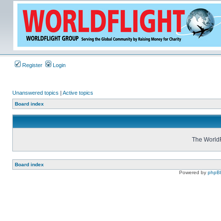
Register
Login
Unanswered topics
|
Active topics
Board index
The WorldF
Board index
Powered by
phpB