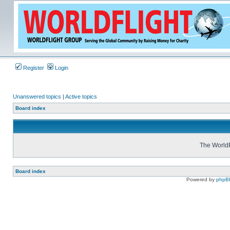
Register
Login
Unanswered topics
|
Active topics
Board index
The WorldF
Board index
Powered by
phpB