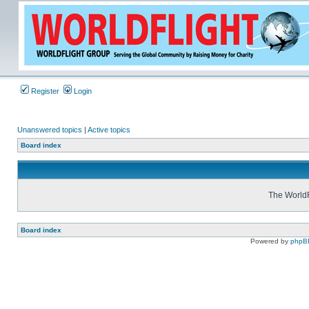
Register
Login
Unanswered topics
|
Active topics
Board index
The WorldF
Board index
Powered by
phpB