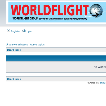
Register
Login
Unanswered topics
|
Active topics
Board index
The WorldF
Board index
Powered by
phpB