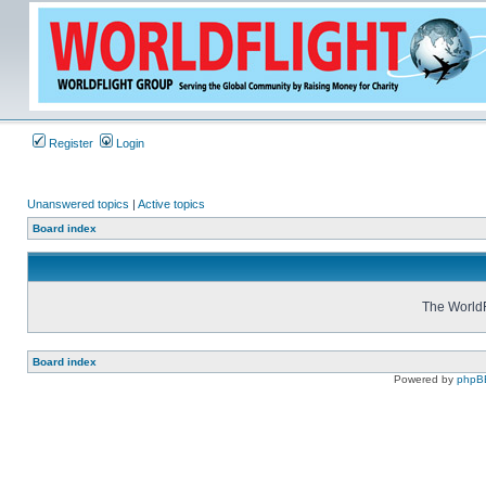
Register
Login
Unanswered topics
|
Active topics
Board index
The WorldF
Board index
Powered by
phpB