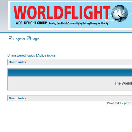
Register
Login
Unanswered topics
|
Active topics
Board index
The WorldF
Board index
Powered by
phpB