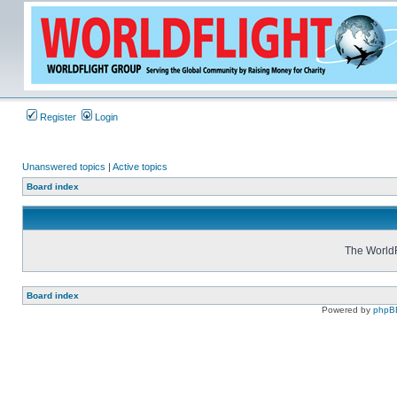
Register
Login
Unanswered topics
|
Active topics
Board index
The WorldF
Board index
Powered by
phpB