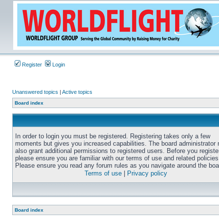
Register
Login
Unanswered topics
|
Active topics
Board index
In order to login you must be registered. Registering takes only a few
moments but gives you increased capabilities. The board administrator
also grant additional permissions to registered users. Before you registe
please ensure you are familiar with our terms of use and related policies
Please ensure you read any forum rules as you navigate around the boa
Terms of use
|
Privacy policy
Board index