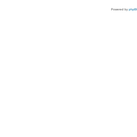
Powered by
phpB