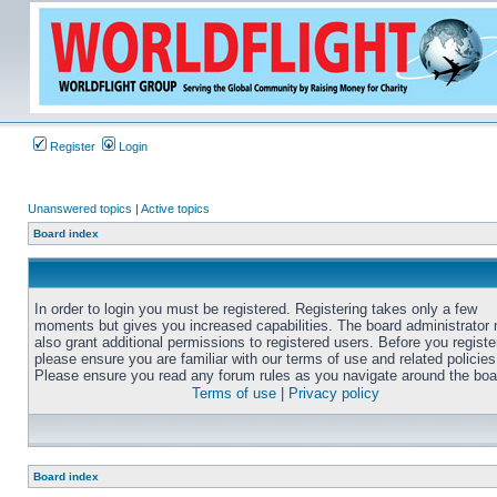
Register
Login
Unanswered topics
|
Active topics
Board index
In order to login you must be registered. Registering takes only a few
moments but gives you increased capabilities. The board administrator
also grant additional permissions to registered users. Before you registe
please ensure you are familiar with our terms of use and related policies
Please ensure you read any forum rules as you navigate around the boa
Terms of use
|
Privacy policy
Board index