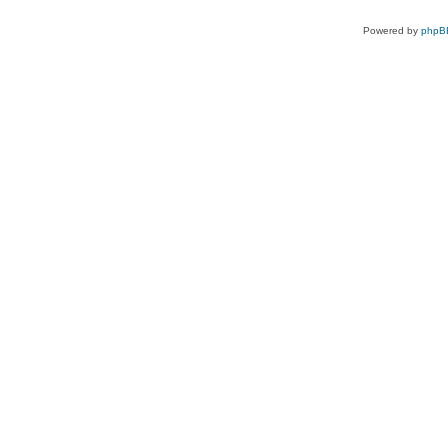
Powered by
phpB