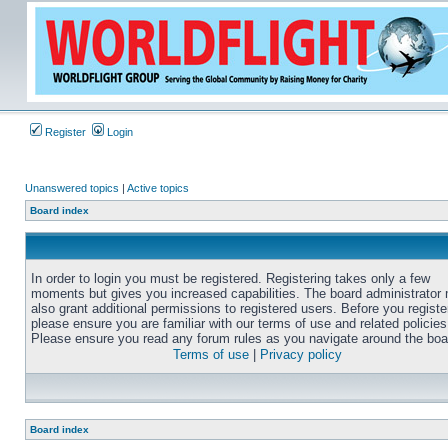
Register
Login
Unanswered topics
|
Active topics
Board index
In order to login you must be registered. Registering takes only a few
moments but gives you increased capabilities. The board administrator
also grant additional permissions to registered users. Before you registe
please ensure you are familiar with our terms of use and related policies
Please ensure you read any forum rules as you navigate around the boa
Terms of use
|
Privacy policy
Board index