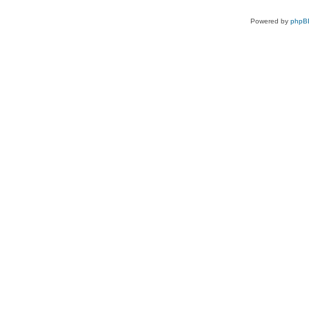
Powered by
phpB