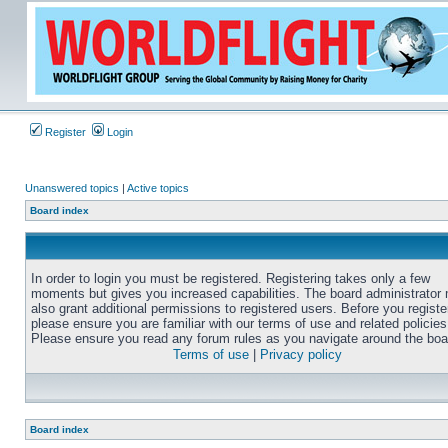
Register
Login
Unanswered topics
|
Active topics
Board index
In order to login you must be registered. Registering takes only a few
moments but gives you increased capabilities. The board administrator
also grant additional permissions to registered users. Before you registe
please ensure you are familiar with our terms of use and related policies
Please ensure you read any forum rules as you navigate around the boa
Terms of use
|
Privacy policy
Board index