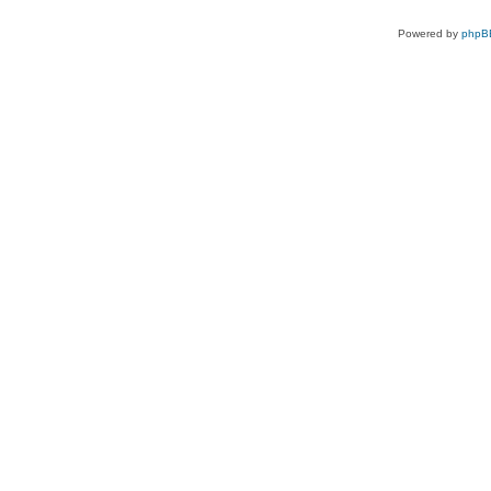
Powered by
phpB