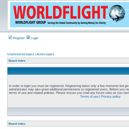
Register
Login
Unanswered topics
|
Active topics
Board index
In order to login you must be registered. Registering takes only a few moments but gi
administrator may also grant additional permissions to registered users. Before you reg
terms of use and related policies. Please ensure you read any forum rules as you nav
Terms of use
|
Privacy policy
Board index