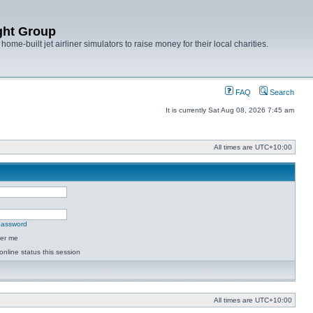
ght Group
ome-built jet airliner simulators to raise money for their local charities.
FAQ
Search
It is currently Sat Aug 08, 2026 7:45 am
All times are
UTC+10:00
 password
er me
online status this session
All times are
UTC+10:00