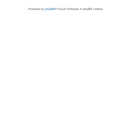
Powered by
phpBB
® Forum Software © phpBB Limited