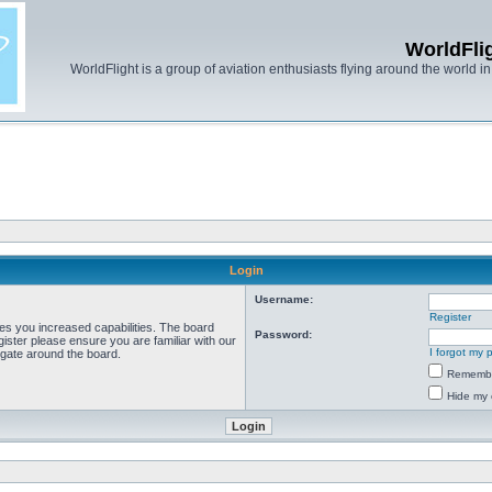
WorldFli
WorldFlight is a group of aviation enthusiasts flying around the world in h
Login
Username:
Register
ves you increased capabilities. The board
Password:
ister please ensure you are familiar with our
I forgot my
igate around the board.
Rememb
Hide my 