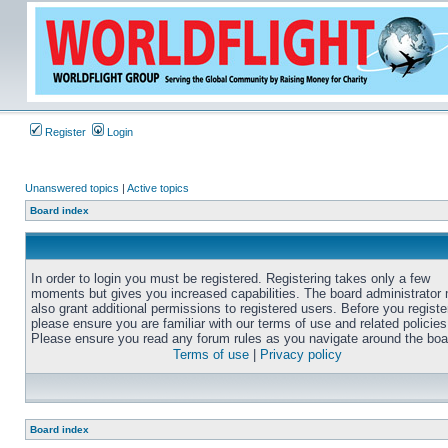
Register
Login
Unanswered topics
|
Active topics
Board index
In order to login you must be registered. Registering takes only a few
moments but gives you increased capabilities. The board administrator
also grant additional permissions to registered users. Before you registe
please ensure you are familiar with our terms of use and related policies
Please ensure you read any forum rules as you navigate around the boa
Terms of use
|
Privacy policy
Board index