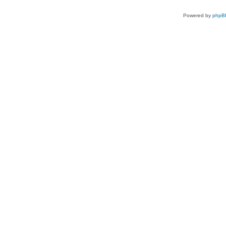
Powered by
phpB