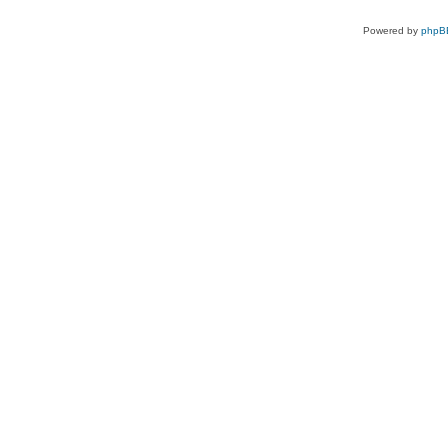
Powered by
phpB