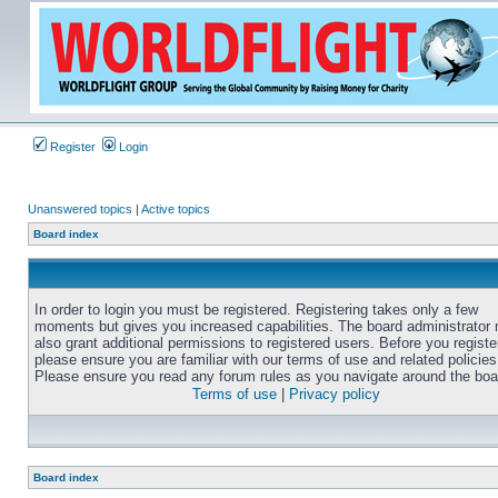
Register
Login
Unanswered topics
|
Active topics
Board index
In order to login you must be registered. Registering takes only a few
moments but gives you increased capabilities. The board administrator
also grant additional permissions to registered users. Before you registe
please ensure you are familiar with our terms of use and related policies
Please ensure you read any forum rules as you navigate around the boa
Terms of use
|
Privacy policy
Board index