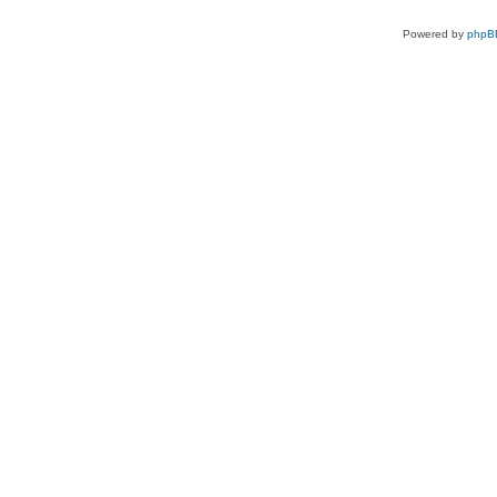
Powered by
phpB