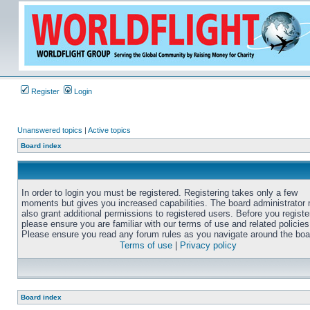
Register
Login
Unanswered topics
|
Active topics
Board index
In order to login you must be registered. Registering takes only a few
moments but gives you increased capabilities. The board administrator
also grant additional permissions to registered users. Before you registe
please ensure you are familiar with our terms of use and related policies
Please ensure you read any forum rules as you navigate around the boa
Terms of use
|
Privacy policy
Board index