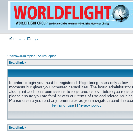
Register
Login
Unanswered topics
|
Active topics
Board index
In order to login you must be registered. Registering takes only a few
moments but gives you increased capabilities. The board administrator
also grant additional permissions to registered users. Before you registe
please ensure you are familiar with our terms of use and related policies
Please ensure you read any forum rules as you navigate around the boa
Terms of use
|
Privacy policy
Board index