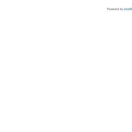
Powered by
phpB