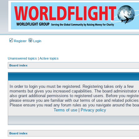
Register
Login
Unanswered topics
|
Active topics
Board index
In order to login you must be registered. Registering takes only a few
moments but gives you increased capabilities. The board administrator
also grant additional permissions to registered users. Before you registe
please ensure you are familiar with our terms of use and related policies
Please ensure you read any forum rules as you navigate around the boa
Terms of use
|
Privacy policy
Board index