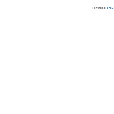
Powered by
phpB