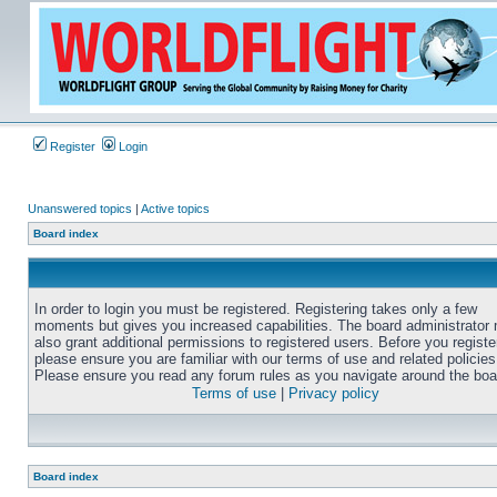
Register
Login
Unanswered topics
|
Active topics
Board index
In order to login you must be registered. Registering takes only a few
moments but gives you increased capabilities. The board administrator
also grant additional permissions to registered users. Before you registe
please ensure you are familiar with our terms of use and related policies
Please ensure you read any forum rules as you navigate around the boa
Terms of use
|
Privacy policy
Board index