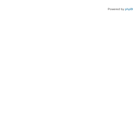
Powered by
phpB