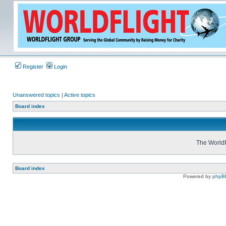
Register
Login
Unanswered topics
|
Active topics
Board index
The WorldF
Board index
Powered by
phpB