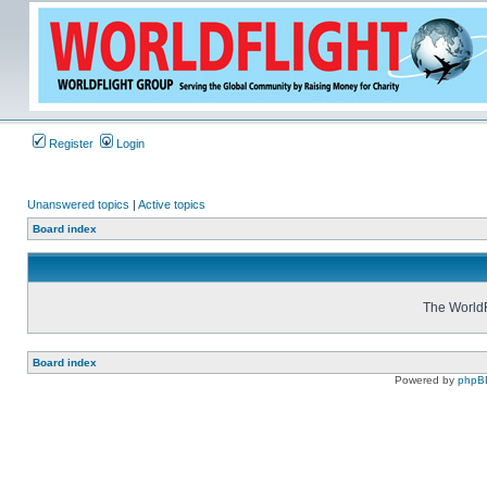
Register
Login
Unanswered topics
|
Active topics
Board index
The WorldF
Board index
Powered by
phpB