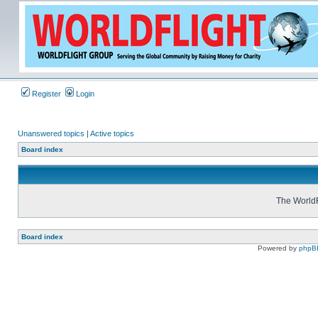
Register
Login
Unanswered topics
|
Active topics
Board index
The WorldF
Board index
Powered by
phpB