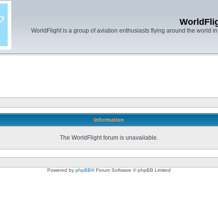
WorldFli
WorldFlight is a group of aviation enthusiasts flying around the world in h
Information
The WorldFlight forum is unavailable.
Powered by
phpBB
® Forum Software © phpBB Limited