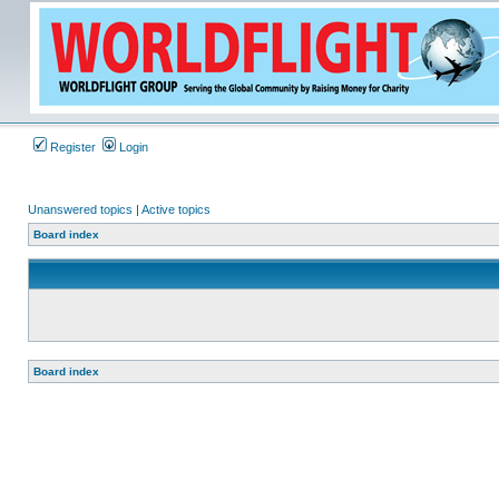
Register
Login
Unanswered topics
|
Active topics
Board index
Board index