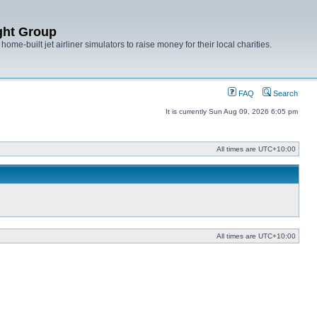
ght Group
ome-built jet airliner simulators to raise money for their local charities.
FAQ
Search
It is currently Sun Aug 09, 2026 6:05 pm
All times are
UTC+10:00
All times are
UTC+10:00