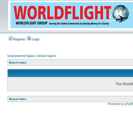
Register
Login
Unanswered topics
|
Active topics
Board index
The WorldF
Board index
Powered by
phpB