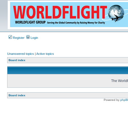
Register
Login
Unanswered topics
|
Active topics
Board index
The WorldF
Board index
Powered by
phpB