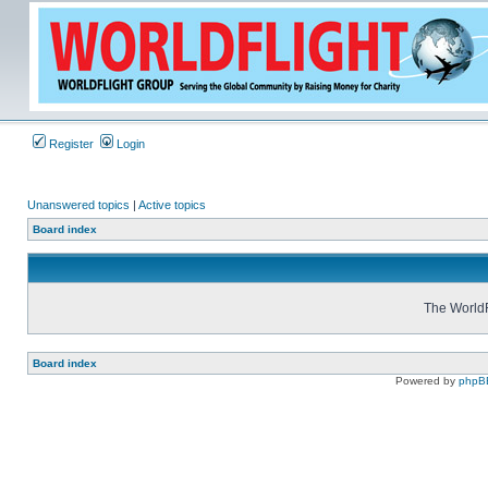
Register
Login
Unanswered topics
|
Active topics
Board index
The WorldF
Board index
Powered by
phpB