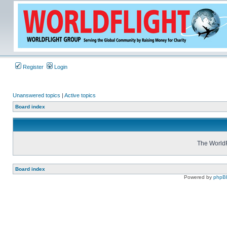
Register
Login
Unanswered topics
|
Active topics
Board index
The WorldF
Board index
Powered by
phpB