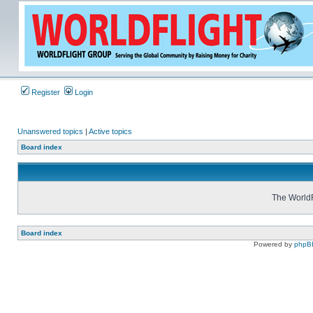
Register
Login
Unanswered topics
|
Active topics
Board index
The WorldF
Board index
Powered by
phpB