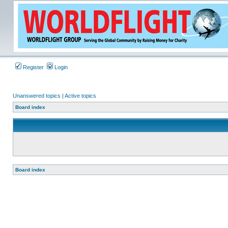
Register
Login
Unanswered topics
|
Active topics
Board index
Board index