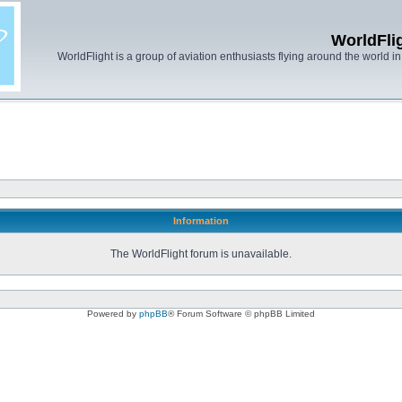
WorldFli
WorldFlight is a group of aviation enthusiasts flying around the world in h
Information
The WorldFlight forum is unavailable.
Powered by
phpBB
® Forum Software © phpBB Limited