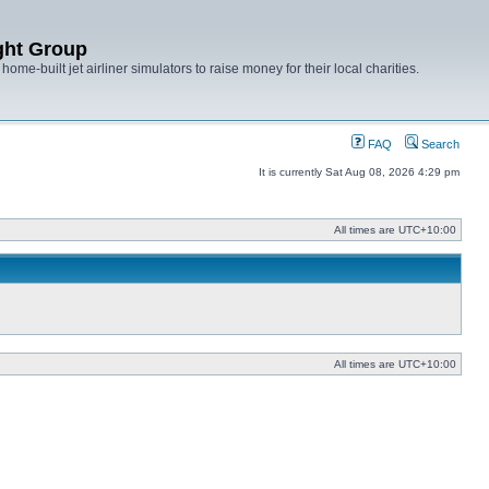
ght Group
ome-built jet airliner simulators to raise money for their local charities.
FAQ
Search
It is currently Sat Aug 08, 2026 4:29 pm
All times are
UTC+10:00
All times are
UTC+10:00