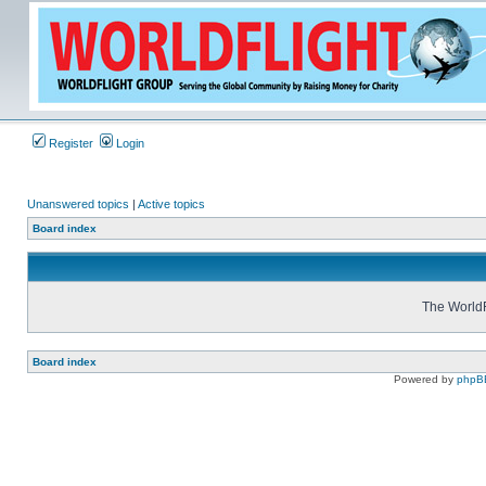
Register
Login
Unanswered topics
|
Active topics
Board index
The WorldF
Board index
Powered by
phpB