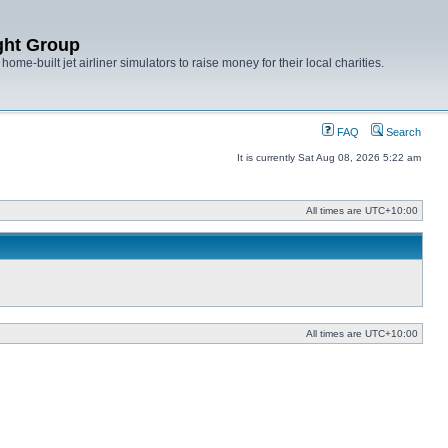
ght Group
ome-built jet airliner simulators to raise money for their local charities.
FAQ
Search
It is currently Sat Aug 08, 2026 5:22 am
All times are
UTC+10:00
All times are
UTC+10:00