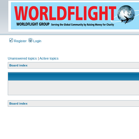
Register
Login
Unanswered topics
|
Active topics
Board index
Board index