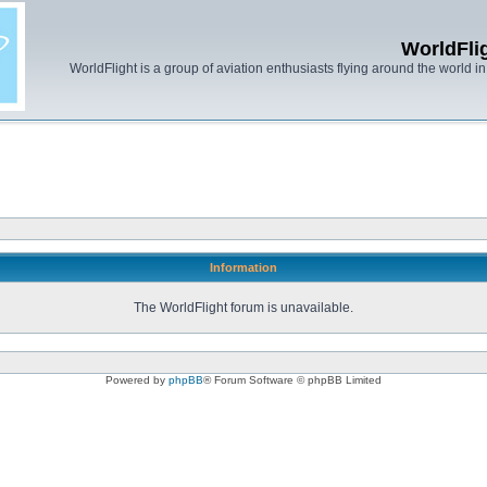
WorldFli
WorldFlight is a group of aviation enthusiasts flying around the world in h
Information
The WorldFlight forum is unavailable.
Powered by
phpBB
® Forum Software © phpBB Limited