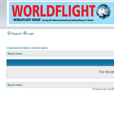
Register
Login
Unanswered topics
|
Active topics
Board index
The WorldF
Board index
Powered by
phpB