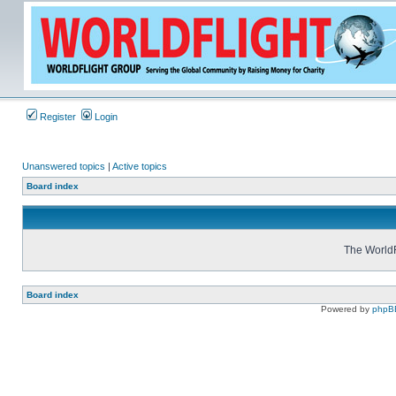
Register
Login
Unanswered topics
|
Active topics
Board index
The WorldF
Board index
Powered by
phpB