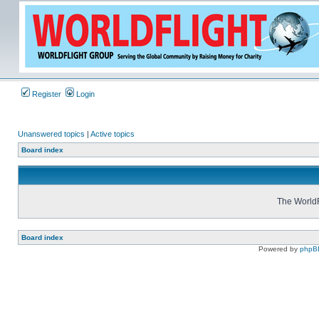
Register
Login
Unanswered topics
|
Active topics
Board index
The WorldF
Board index
Powered by
phpB