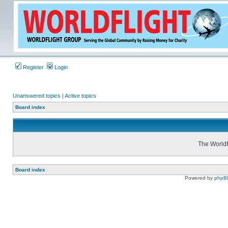
Register
Login
Unanswered topics
|
Active topics
Board index
The WorldF
Board index
Powered by
phpB