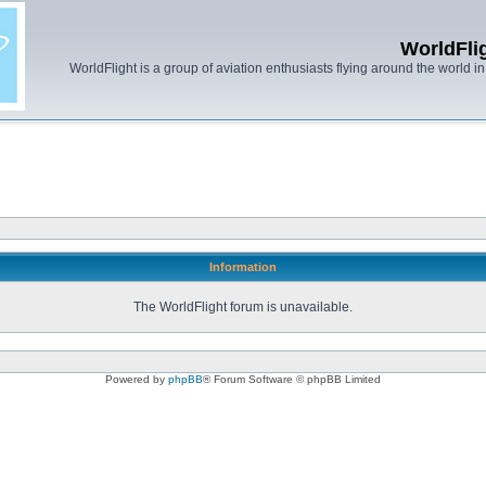
WorldFli
WorldFlight is a group of aviation enthusiasts flying around the world in h
Information
The WorldFlight forum is unavailable.
Powered by
phpBB
® Forum Software © phpBB Limited