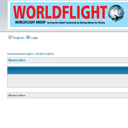
Register
Login
Unanswered topics
|
Active topics
Board index
Board index