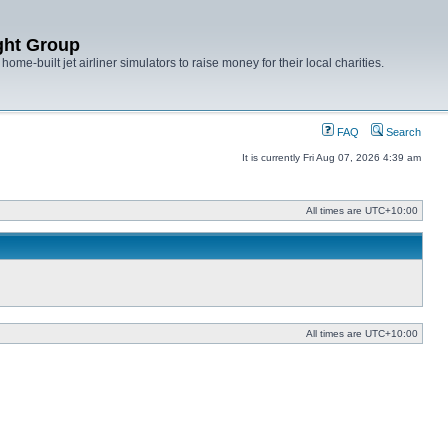
ght Group
ome-built jet airliner simulators to raise money for their local charities.
FAQ
Search
It is currently Fri Aug 07, 2026 4:39 am
All times are
UTC+10:00
All times are
UTC+10:00