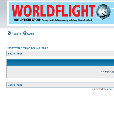
Register
Login
Unanswered topics
|
Active topics
Board index
The WorldF
Board index
Powered by
phpB