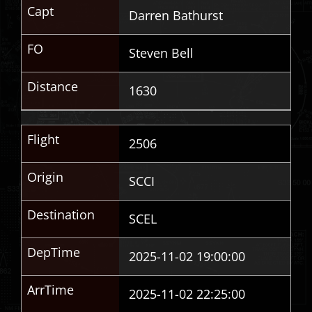
Capt
Darren Bathurst
FO
Steven Bell
Distance
1630
Flight
2506
Origin
SCCI
Destination
SCEL
DepTime
2025-11-02 19:00:00
ArrTime
2025-11-02 22:25:00