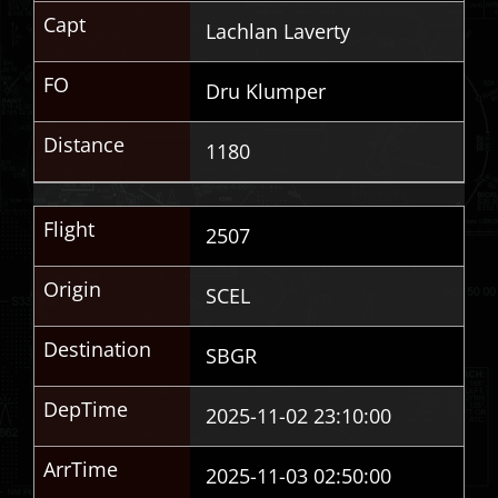
Capt
Lachlan Laverty
FO
Dru Klumper
Distance
1180
Flight
2507
Origin
SCEL
Destination
SBGR
DepTime
2025-11-02 23:10:00
ArrTime
2025-11-03 02:50:00