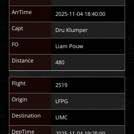
ArrTime
2025-11-04 18:40:00
Capt
Dru Klumper
FO
Liam Pouw
Distance
480
Flight
2519
Origin
LFPG
Destination
LIMC
DepTime
2025-11-04 19:25:00