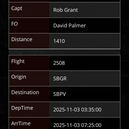
Capt
Rob Grant
FO
David Palmer
Distance
1410
Flight
2508
Origin
SBGR
Destination
SBPV
DepTime
2025-11-03 03:35:00
ArrTime
2025-11-03 07:25:00