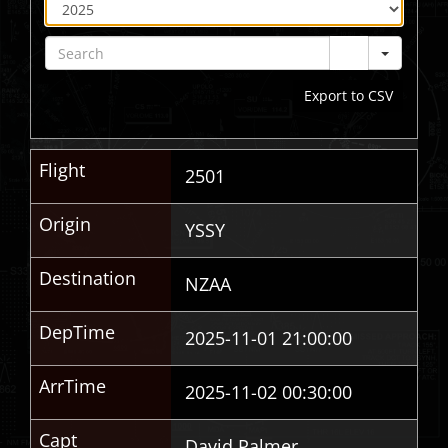
Sear
Export to CSV
Flight
2501
Origin
YSSY
Destination
NZAA
DepTime
2025-11-01 21:00:00
ArrTime
2025-11-02 00:30:00
Capt
David Palmer