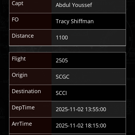
Capt
Abdul Youssef
FO
Tracy Shiffman
Distance
1100
Flight
2505
Origin
SCGC
Destination
SCCI
DepTime
2025-11-02 13:55:00
ArrTime
2025-11-02 18:15:00