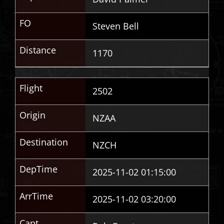
FO
Steven Bell
Distance
1170
Flight
2502
Origin
NZAA
Destination
NZCH
DepTime
2025-11-02 01:15:00
ArrTime
2025-11-02 03:20:00
Capt