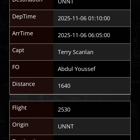
UNNT
DepTime
2025-11-06 01:10:00
ArrTime
2025-11-06 06:05:00
Capt
Terry Scanlan
FO
Abdul Youssef
Distance
1640
Flight
2530
Origin
UNNT