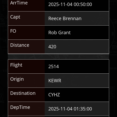
ArrTime
2025-11-04 00:50:00
Capt
Reece Brennan
FO
Rob Grant
Distance
420
Flight
2514
Origin
KEWR
Destination
CYHZ
DepTime
2025-11-04 01:35:00