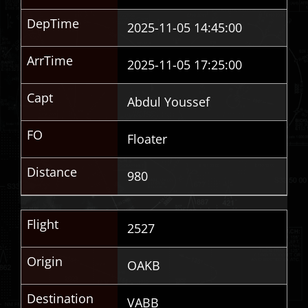
DepTime
2025-11-05 14:45:00
ArrTime
2025-11-05 17:25:00
Capt
Abdul Youssef
FO
Floater
Distance
980
Flight
2527
Origin
OAKB
Destination
VABB