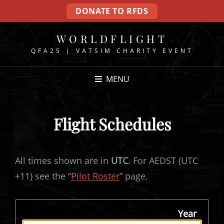
DONATE TO RFDS
WORLDFLIGHT
QFA25 | VATSIM CHARITY EVENT
MENU
Flight Schedules
All times shown are in
UTC
. For AEDST (UTC
+11) see the “
Pilot Roster
” page.
Year