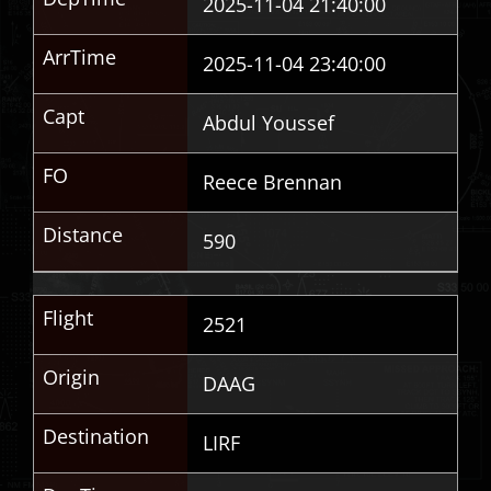
2025-11-04 21:40:00
ArrTime
2025-11-04 23:40:00
Capt
Abdul Youssef
FO
Reece Brennan
Distance
590
Flight
2521
Origin
DAAG
Destination
LIRF