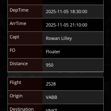
DepTime
2025-11-05 18:30:00
ArrTime
2025-11-05 21:10:00
Capt
Rowan Lilley
FO
Floater
Distance
950
Flight
2528
Origin
VABB
Destination
VNKT