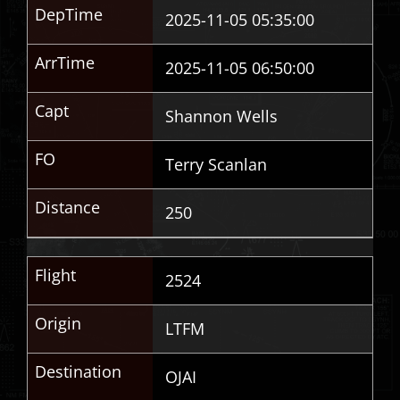
DepTime
2025-11-05 05:35:00
ArrTime
2025-11-05 06:50:00
Capt
Shannon Wells
FO
Terry Scanlan
Distance
250
Flight
2524
Origin
LTFM
Destination
OJAI