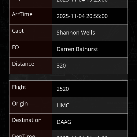
ArrTime
2025-11-04 20:55:00
Capt
Shannon Wells
FO
Darren Bathurst
Distance
320
Flight
2520
Origin
LIMC
Destination
DAAG
DepTime