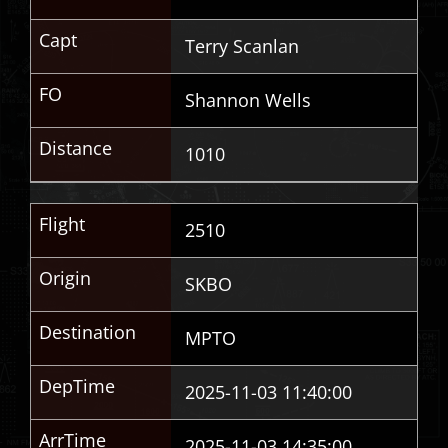
Capt
Terry Scanlan
FO
Shannon Wells
Distance
1010
Flight
2510
Origin
SKBO
Destination
MPTO
DepTime
2025-11-03 11:40:00
ArrTime
2025-11-03 14:35:00