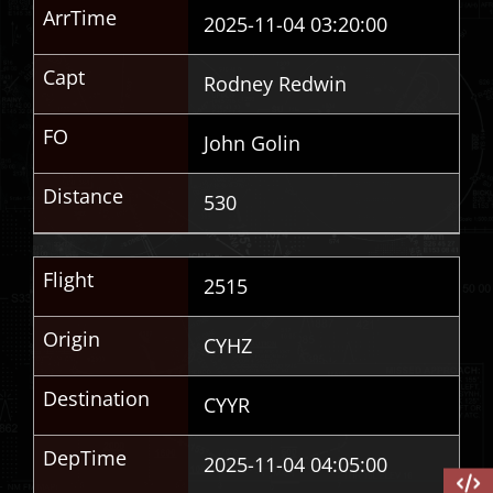
ArrTime
2025-11-04 03:20:00
Capt
Rodney Redwin
FO
John Golin
Distance
530
Flight
2515
Origin
CYHZ
Destination
CYYR
DepTime
2025-11-04 04:05:00