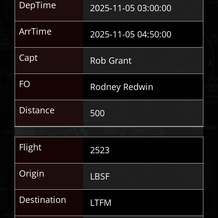
DepTime
2025-11-05 03:00:00
ArrTime
2025-11-05 04:50:00
Capt
Rob Grant
FO
Rodney Redwin
Distance
500
Flight
2523
Origin
LBSF
Destination
LTFM