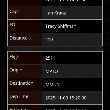
Capt
Ilan Kranz
FO
Tracy Shiffman
Distance
410
Flight
2511
Origin
MPTO
Destination
MMUN
DepTime
2025-11-03 15:20:00
ArrTime