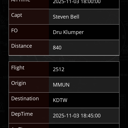
2025-11-03 18:00:00
Capt
Steven Bell
FO
Dru Klumper
Distance
840
Flight
2512
Origin
MMUN
Destination
KDTW
DepTime
2025-11-03 18:45:00