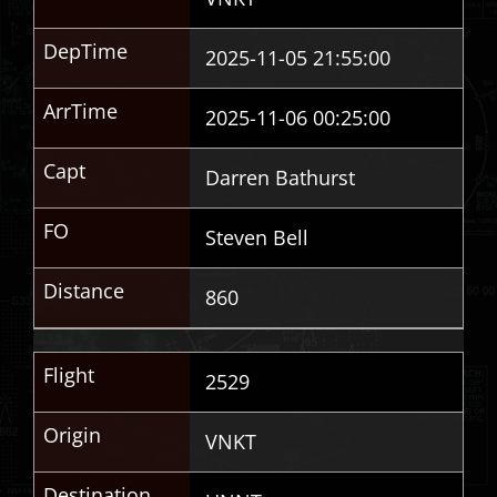
DepTime
2025-11-05 21:55:00
ArrTime
2025-11-06 00:25:00
Capt
Darren Bathurst
FO
Steven Bell
Distance
860
Flight
2529
Origin
VNKT
Destination