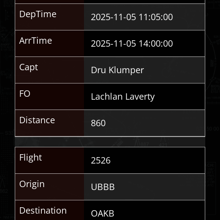
DepTime
2025-11-05 11:05:00
ArrTime
2025-11-05 14:00:00
Capt
Dru Klumper
FO
Lachlan Laverty
Distance
860
Flight
2526
Origin
UBBB
Destination
OAKB