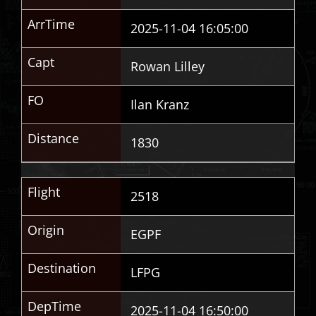
ArrTime
2025-11-04 16:05:00
Capt
Rowan Lilley
FO
Ilan Kranz
Distance
1830
Flight
2518
Origin
EGPF
Destination
LFPG
DepTime
2025-11-04 16:50:00