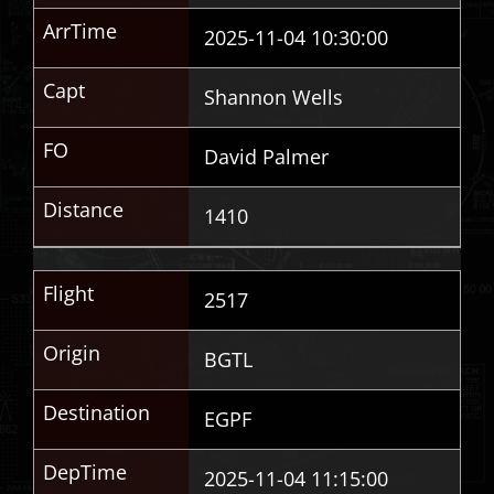
ArrTime
2025-11-04 10:30:00
Capt
Shannon Wells
FO
David Palmer
Distance
1410
Flight
2517
Origin
BGTL
Destination
EGPF
DepTime
2025-11-04 11:15:00