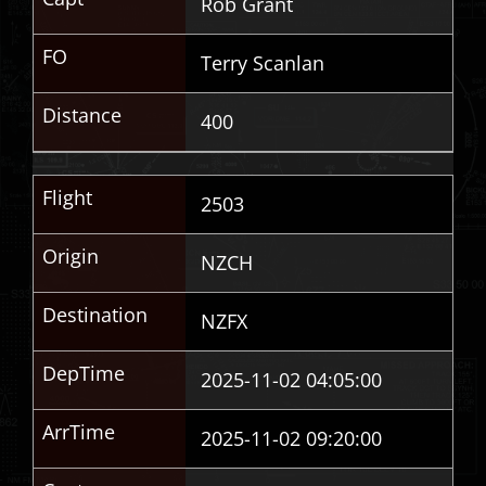
Rob Grant
FO
Terry Scanlan
Distance
400
Flight
2503
Origin
NZCH
Destination
NZFX
DepTime
2025-11-02 04:05:00
ArrTime
2025-11-02 09:20:00