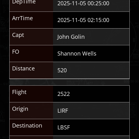
DepTime
2025-11-05 00:25:00
ArrTime
2025-11-05 02:15:00
Capt
John Golin
FO
Shannon Wells
Distance
520
Flight
2522
Origin
LIRF
Destination
LBSF