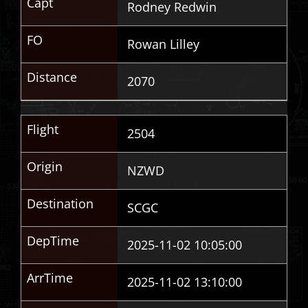
Capt
Rodney Redwin
FO
Rowan Lilley
Distance
2070
Flight
2504
Origin
NZWD
Destination
SCGC
DepTime
2025-11-02 10:05:00
ArrTime
2025-11-02 13:10:00