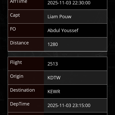
ArrTime
2025-11-03 22:30:00
Capt
Liam Pouw
FO
Abdul Youssef
Distance
1280
Flight
2513
Origin
KDTW
Destination
KEWR
DepTime
2025-11-03 23:15:00