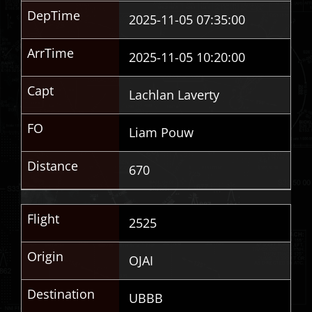
DepTime
2025-11-05 07:35:00
ArrTime
2025-11-05 10:20:00
Capt
Lachlan Laverty
FO
Liam Pouw
Distance
670
Flight
2525
Origin
OJAI
Destination
UBBB