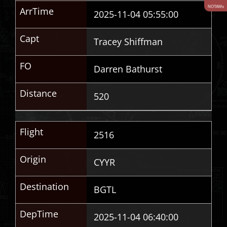
NOTAMs
ArrTime
2025-11-04 05:55:00
Capt
Tracey Shiffman
FO
Darren Bathurst
Distance
520
Flight
2516
Origin
CYYR
Destination
BGTL
DepTime
2025-11-04 06:40:00