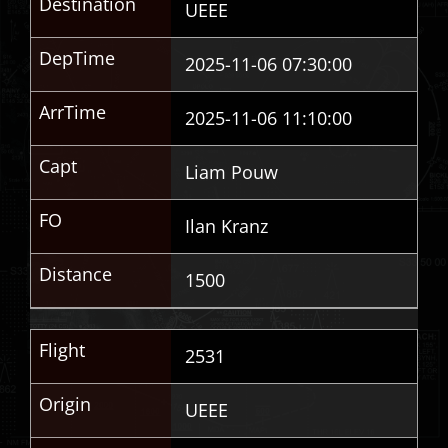
Destination
UEEE
DepTime
2025-11-06 07:30:00
ArrTime
2025-11-06 11:10:00
Capt
Liam Pouw
FO
Ilan Kranz
Distance
1500
Flight
2531
Origin
UEEE