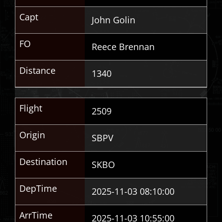
Capt
John Golin
FO
Reece Brennan
Distance
1340
Flight
2509
Origin
SBPV
Destination
SKBO
DepTime
2025-11-03 08:10:00
ArrTime
2025-11-03 10:55:00